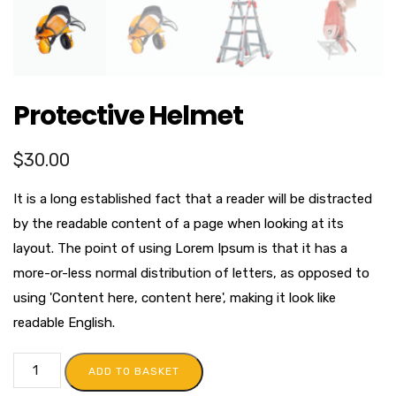
Protective Helmet
$
30.00
It is a long established fact that a reader will be distracted
by the readable content of a page when looking at its
layout. The point of using Lorem Ipsum is that it has a
more-or-less normal distribution of letters, as opposed to
using 'Content here, content here', making it look like
readable English.
ADD TO BASKET