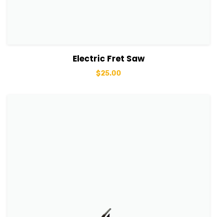
View Details
Add to basket
Electric Fret Saw
$
25.00