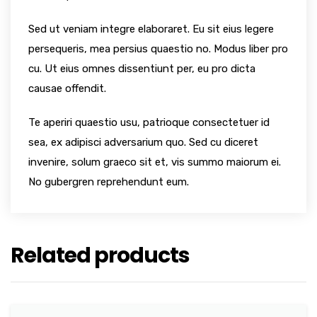
Sed ut veniam integre elaboraret. Eu sit eius legere
persequeris, mea persius quaestio no. Modus liber pro
cu. Ut eius omnes dissentiunt per, eu pro dicta
causae offendit.
Te aperiri quaestio usu, patrioque consectetuer id
sea, ex adipisci adversarium quo. Sed cu diceret
invenire, solum graeco sit et, vis summo maiorum ei.
No gubergren reprehendunt eum.
Related products