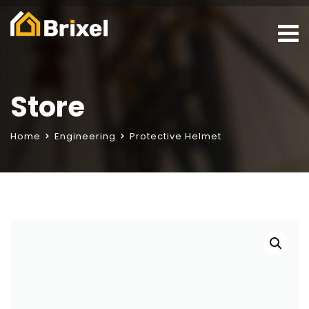
Store
Home
Engineering
Protective Helmet