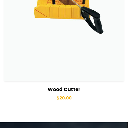
View Details
Add to basket
Wood Cutter
$
20.00