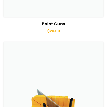
View Details
Add to basket
Paint Guns
$
20.00