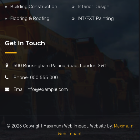
Building Construction
Interior Design
Flooring & Roofing
INT/EXT Painting
Get In Touch
500 Buckingham Palace Road, London SW1
Phone: 000 555 000
Email: info@example.com
© 2023 Copyright Maximum Web Impact. Website by:
Maximum
Web Impact.