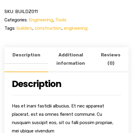
SKU:
BUILDZ011
Categories:
Engineering
,
Tools
Tags:
builders
,
construction
,
engineering
Description
Additional
Reviews
information
(0)
Description
Has et inani fastidii albucius. Et nec appareat
placerat, est ea omnes fierent commune. Cu
nusquam suscipit eos, sit cu falli possim propriae,
mei ubique vivendum