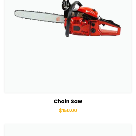
View Details
Add to basket
Chain Saw
$
150.00