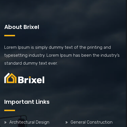
About Brixel
Lorem Ipsum is simply dummy text of the printing and
typesetting industry. Lorem Ipsum has been the industry’s
standard dummy text ever.
Important Links
Architectural Design
General Construction