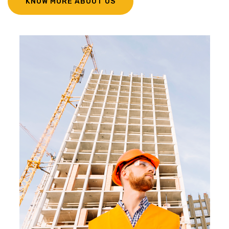
KNOW MORE ABOUT US