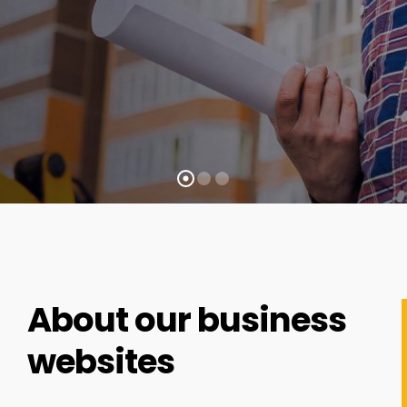
About our business
websites