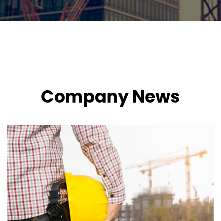
Company News