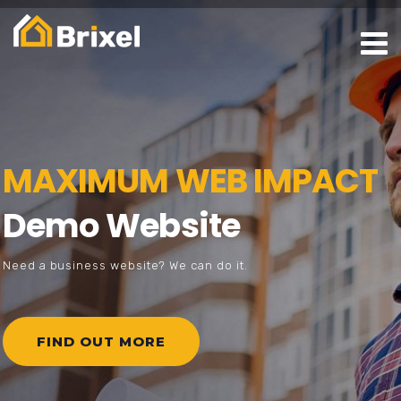
MAXIMUM WEB IMPACT
Demo Website
Need a business website? We can do it.
FIND OUT MORE