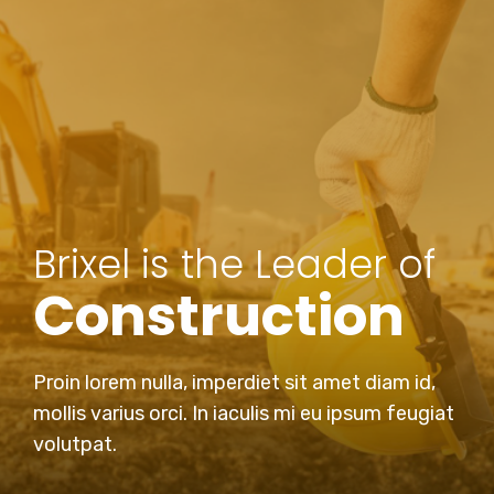
Brixel is the Leader of
Construction
Proin lorem nulla, imperdiet sit amet diam id,
mollis varius orci. In iaculis mi eu ipsum feugiat
volutpat.