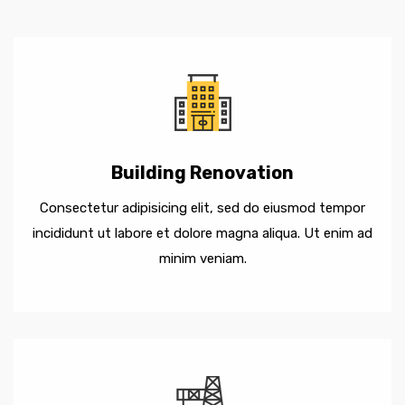
Building Renovation
Consectetur adipisicing elit, sed do eiusmod tempor
incididunt ut labore et dolore magna aliqua. Ut enim ad
minim veniam.