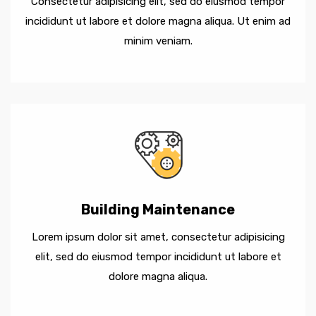
Consectetur adipisicing elit, sed do eiusmod tempor
incididunt ut labore et dolore magna aliqua. Ut enim ad
minim veniam.
Building Maintenance
Lorem ipsum dolor sit amet, consectetur adipisicing
elit, sed do eiusmod tempor incididunt ut labore et
dolore magna aliqua.