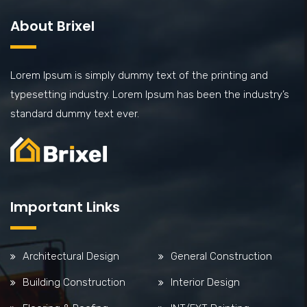
About Brixel
Lorem Ipsum is simply dummy text of the printing and
typesetting industry. Lorem Ipsum has been the industry’s
standard dummy text ever.
Important Links
Architectural Design
General Construction
Building Construction
Interior Design