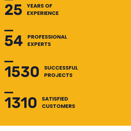
25
YEARS OF
EXPERIENCE
54
PROFESSIONAL
EXPERTS
1530
SUCCESSFUL
PROJECTS
1310
SATISFIED
CUSTOMERS