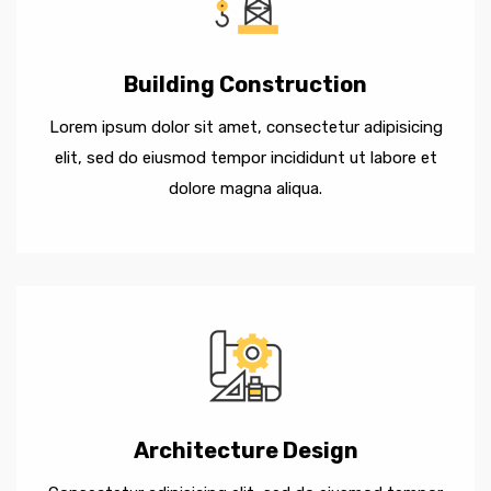
Building Construction
Lorem ipsum dolor sit amet, consectetur adipisicing
elit, sed do eiusmod tempor incididunt ut labore et
dolore magna aliqua.
Architecture Design