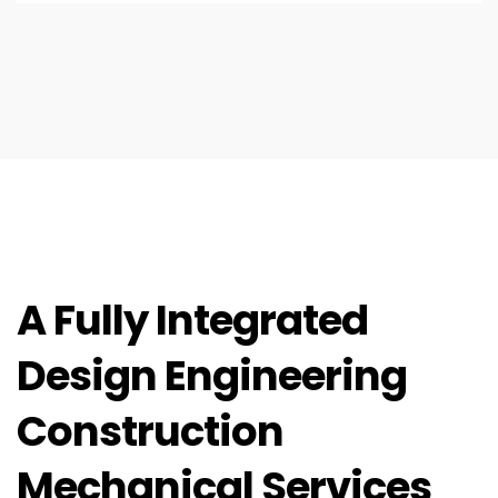
A Fully Integrated
Design Engineering
Construction
Mechanical Services