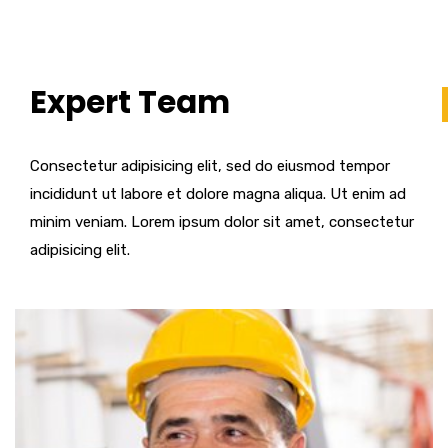
Expert Team
Consectetur adipisicing elit, sed do eiusmod tempor
incididunt ut labore et dolore magna aliqua. Ut enim ad
minim veniam. Lorem ipsum dolor sit amet, consectetur
adipisicing elit.