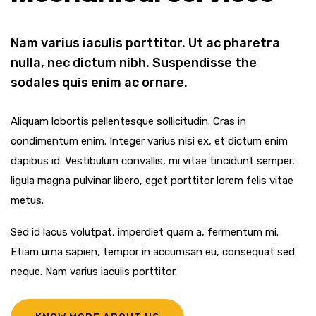
Nam varius iaculis porttitor. Ut ac pharetra
nulla, nec dictum nibh. Suspendisse the
sodales quis enim ac ornare.
Aliquam lobortis pellentesque sollicitudin. Cras in
condimentum enim. Integer varius nisi ex, et dictum enim
dapibus id. Vestibulum convallis, mi vitae tincidunt semper,
ligula magna pulvinar libero, eget porttitor lorem felis vitae
metus.
Sed id lacus volutpat, imperdiet quam a, fermentum mi.
Etiam urna sapien, tempor in accumsan eu, consequat sed
neque. Nam varius iaculis porttitor.