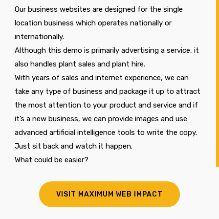
Our business websites are designed for the single
location business which operates nationally or
internationally.
Although this demo is primarily advertising a service, it
also handles plant sales and plant hire.
With years of sales and internet experience, we can
take any type of business and package it up to attract
the most attention to your product and service and if
it’s a new business, we can provide images and use
advanced artificial intelligence tools to write the copy.
Just sit back and watch it happen.
What could be easier?
VISIT MAXIMUM WEB IMPACT