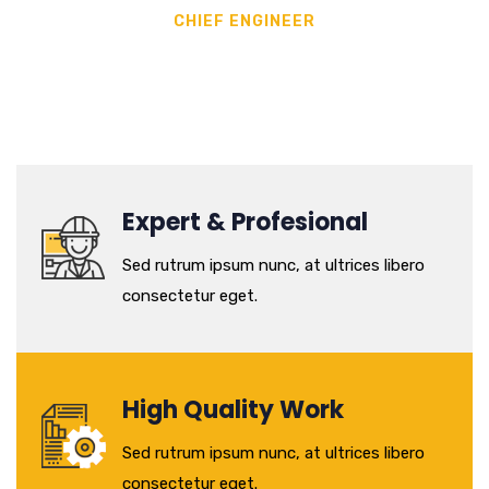
CHIEF ENGINEER
Expert & Profesional
Sed rutrum ipsum nunc, at ultrices libero
consectetur eget.
High Quality Work
Sed rutrum ipsum nunc, at ultrices libero
consectetur eget.