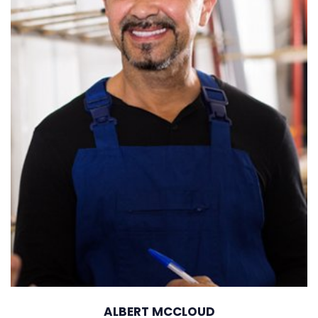
ALBERT MCCLOUD