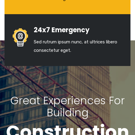
24x7 Emergency
Sed rutrum ipsum nunc, at ultrices libero
consectetur eget.
Great Experiences For
Building
Construction