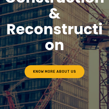
&
Reconstructi
on
KNOW MORE ABOUT US