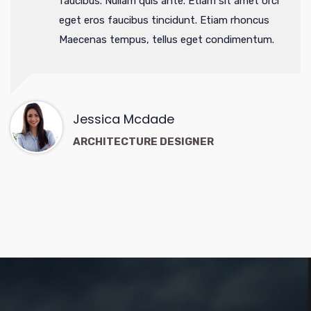
faucibus. Nullam quis ante. Etiam sit amet orci
eget eros faucibus tincidunt. Etiam rhoncus
Maecenas tempus, tellus eget condimentum.
Jessica Mcdade
ARCHITECTURE DESIGNER