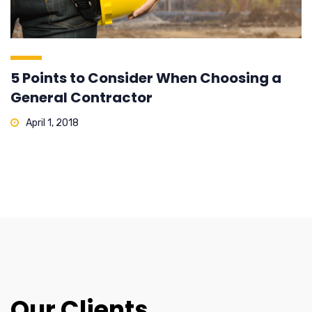
5 Points to Consider When Choosing a
General Contractor
April 1, 2018
Our Clients