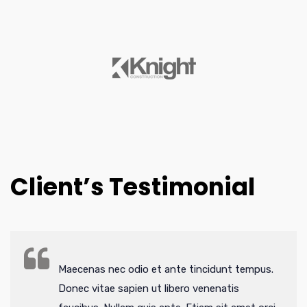
Client’s Testimonial
Maecenas nec odio et ante tincidunt tempus.
Donec vitae sapien ut libero venenatis