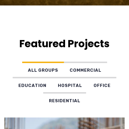
Featured Projects
ALL GROUPS
COMMERCIAL
EDUCATION
HOSPITAL
OFFICE
RESIDENTIAL