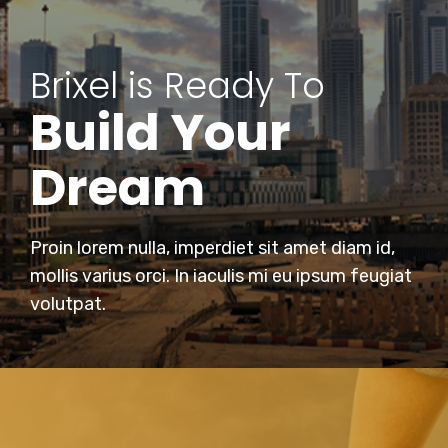
Brixel is Ready To
Build Your
Dream
Proin lorem nulla, imperdiet sit amet diam id,
mollis varius orci. In iaculis mi eu ipsum feugiat
volutpat.