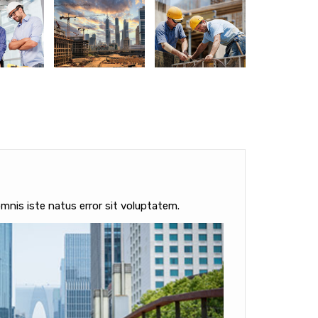
mnis iste natus error sit voluptatem.