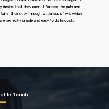
indignation and dislike men who are so beguiled
 desire, that they cannot foresee the pain and
ail in their duty through weakness of will, which
are perfectly simple and easy to distinguish.
et In Touch