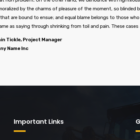
at non proident. On the other hand, we denounce with righteous 
oralized by the charms of pleasure of the moment, so blinded by
 that are bound to ensue; and equal blame belongs to those who f
same as saying through shrinking from toil and pain. These cases 
in Tickle, Project Manager
ny Name Inc
Important Links
G