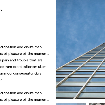
17
dignation and dislike men
ms of pleasure of the moment,
e pain and trouble that are
nostrum exercitationem ullam
a commodi consequatur Quis
e.
dignation and dislike men
ms of pleasure of the moment,