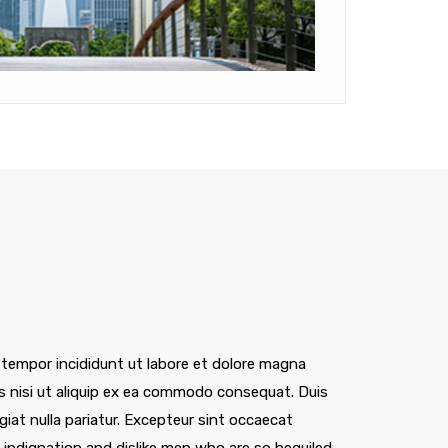
 tempor incididunt ut labore et dolore magna
is nisi ut aliquip ex ea commodo consequat. Duis
ugiat nulla pariatur. Excepteur sint occaecat