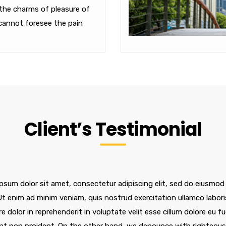
the charms of pleasure of
cannot foresee the pain
Client’s Testimonial
psum dolor sit amet, consectetur adipiscing elit, sed do eiusmod
 Ut enim ad minim veniam, quis nostrud exercitation ullamco labor
re dolor in reprehenderit in voluptate velit esse cillum dolore eu f