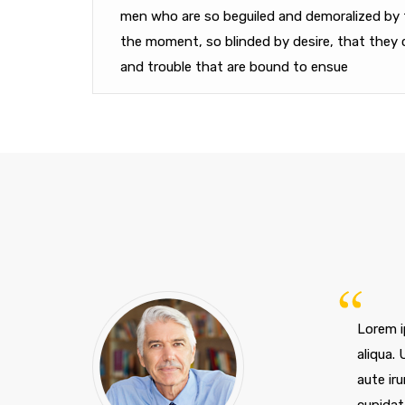
men who are so beguiled and demoralized by 
the moment, so blinded by desire, that they 
and trouble that are bound to ensue
Lorem i
aliqua.
aute iru