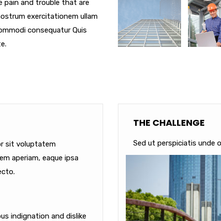
e pain and trouble that are
nostrum exercitationem ullam
a commodi consequatur Quis
e.
THE CHALLENGE
Sed ut perspiciatis unde o
or sit voluptatem
em aperiam, eaque ipsa
ecto.
s indignation and dislike