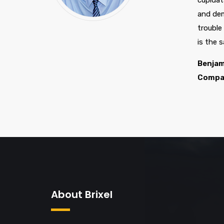
cupidat
and dem
trouble
is the 
Benjam
Compa
About Brixel