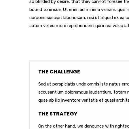
so blinded by desire, that they cannot foresee th
bound to ensue. Ut enim ad minima veniam, quis 
corporis suscipit laboriosam, nisi ut aliquid ex e
autem vel eum iure reprehenderit qui in ea voluptat
THE CHALLENGE
Sed ut perspiciatis unde omnis iste natus err
accusantium doloremque laudantium, totam r
quae ab illo inventore veritatis et quasi archit
THE STRATEGY
On the other hand, we denounce with righteou