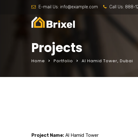
E-mail Us:
info@example.com
Call Us:
888-1
Projects
Home
Portfolio
Al Hamid Tower, Dubai
Project Name:
Al Hamid Tower