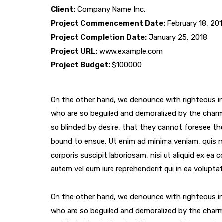
Client:
Company Name Inc.
Project Commencement Date:
February 18, 20
Project Completion Date:
January 25, 2018
Project URL:
www.example.com
Project Budget:
$100000
On the other hand, we denounce with righteous in
who are so beguiled and demoralized by the char
so blinded by desire, that they cannot foresee th
bound to ensue. Ut enim ad minima veniam, quis 
corporis suscipit laboriosam, nisi ut aliquid ex e
autem vel eum iure reprehenderit qui in ea voluptat
On the other hand, we denounce with righteous in
who are so beguiled and demoralized by the char