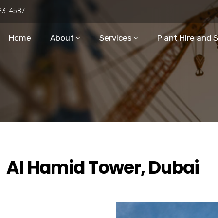
23-4587
Home
About
Services
Plant Hire and 
Al Hamid Tower, Dubai