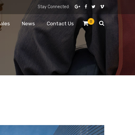
Stay Connected:
0
Sales
News
Contact Us