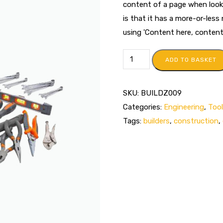
content of a page when looki
is that it has a more-or-less
using 'Content here, content h
ADD TO BASKET
SKU:
BUILDZ009
Categories:
Engineering
,
Too
Tags:
builders
,
construction
,