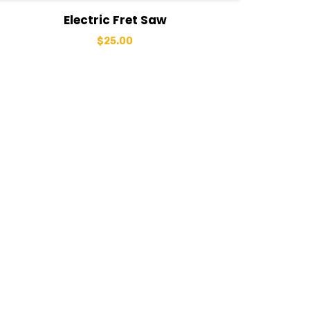
View Details
Add to basket
Electric Fret Saw
$
25.00