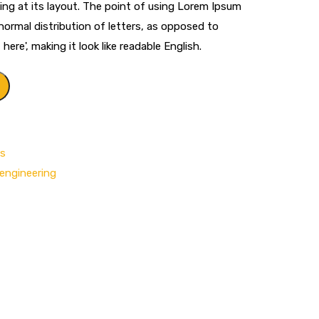
ng at its layout. The point of using Lorem Ipsum
 normal distribution of letters, as opposed to
ere', making it look like readable English.
ls
engineering