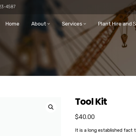
23-4587
Home
About
Services
Plant Hire and 
Tool Kit
$
40.00
It is a long established fact 