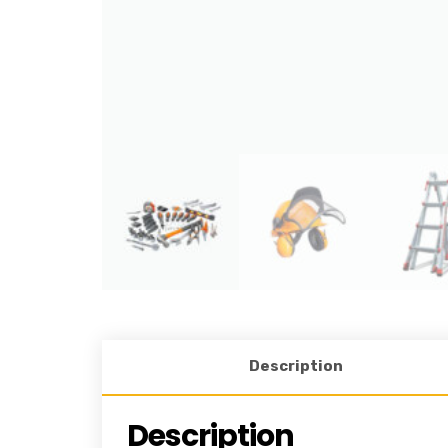
Description
Description