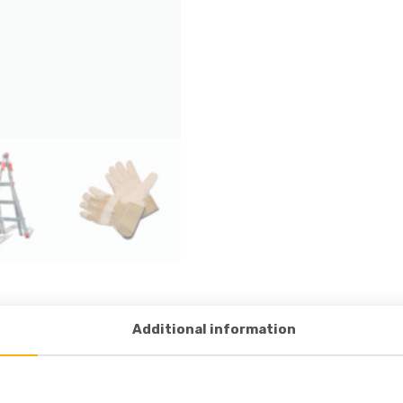
Additional information