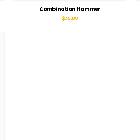
View Details
Add to basket
Combination Hammer
$
35.00