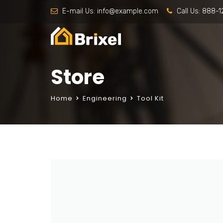
E-mail Us:
info@example.com
Call Us:
888-1
Store
Home
Engineering
Tool Kit