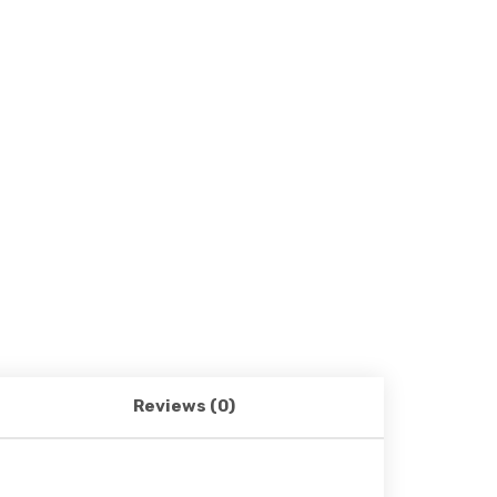
Reviews (0)