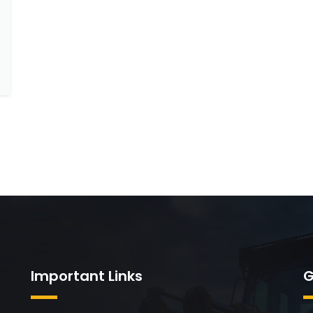
Important Links
G