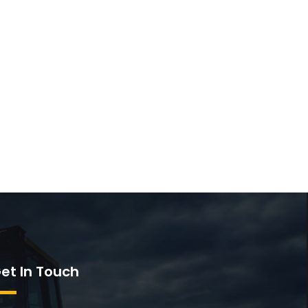
et In Touch