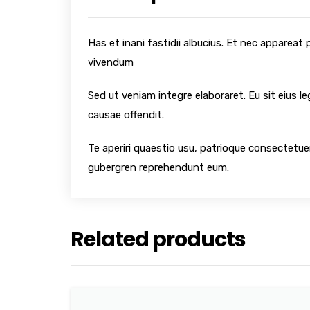
Has et inani fastidii albucius. Et nec appareat
vivendum
Sed ut veniam integre elaboraret. Eu sit eius l
causae offendit.
Te aperiri quaestio usu, patrioque consectetuer
gubergren reprehendunt eum.
Related products