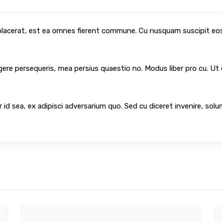
 placerat, est ea omnes fierent commune. Cu nusquam suscipit eos,
egere persequeris, mea persius quaestio no. Modus liber pro cu. Ut
 id sea, ex adipisci adversarium quo. Sed cu diceret invenire, sol