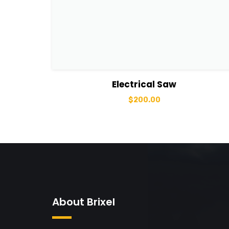
View Details
Add to basket
Electrical Saw
$
200.00
About Brixel