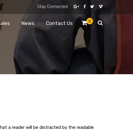
Stay Connected:
0
Sales
News
Contact Us
that a reader will be distracted by the readable