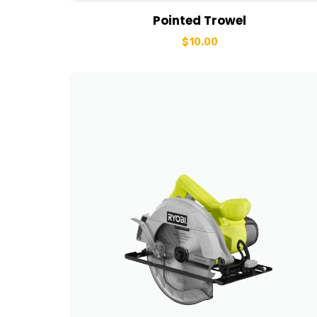
View Details
Add to basket
Pointed Trowel
$
10.00