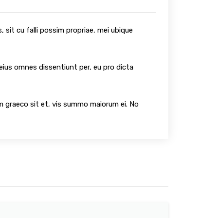
 sit cu falli possim propriae, mei ubique
 eius omnes dissentiunt per, eu pro dicta
um graeco sit et, vis summo maiorum ei. No