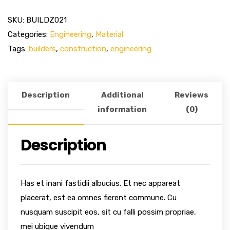
SKU:
BUILDZ021
Categories:
Engineering
,
Material
Tags:
builders
,
construction
,
engineering
Description
Additional
Reviews
information
(0)
Description
Has et inani fastidii albucius. Et nec appareat
placerat, est ea omnes fierent commune. Cu
nusquam suscipit eos, sit cu falli possim propriae,
mei ubique vivendum