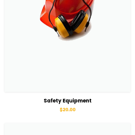
View Details
Add to basket
Safety Equipment
$
20.00