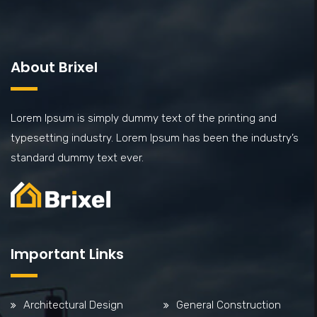
About Brixel
Lorem Ipsum is simply dummy text of the printing and
typesetting industry. Lorem Ipsum has been the industry’s
standard dummy text ever.
Important Links
Architectural Design
General Construction