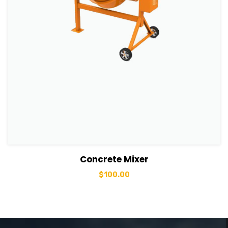
View Details
Add to basket
Concrete Mixer
$
100.00