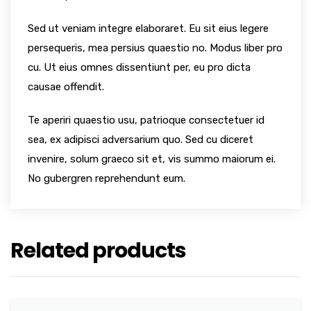
Sed ut veniam integre elaboraret. Eu sit eius legere
persequeris, mea persius quaestio no. Modus liber pro
cu. Ut eius omnes dissentiunt per, eu pro dicta
causae offendit.
Te aperiri quaestio usu, patrioque consectetuer id
sea, ex adipisci adversarium quo. Sed cu diceret
invenire, solum graeco sit et, vis summo maiorum ei.
No gubergren reprehendunt eum.
Related products