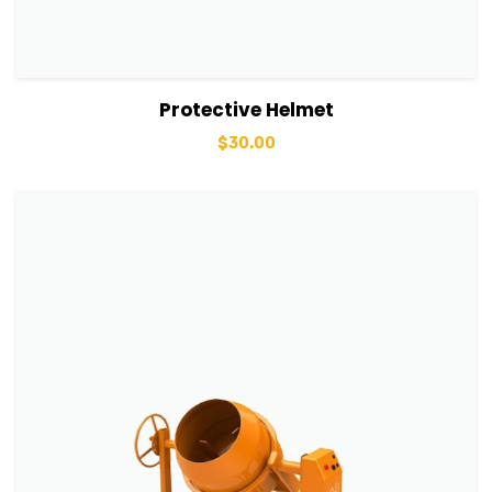
View Details
Add to basket
Protective Helmet
$
30.00