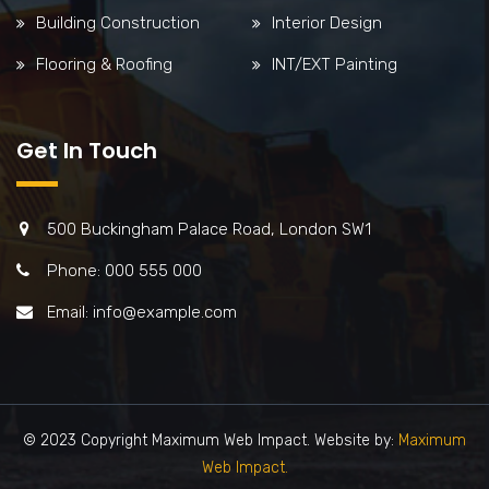
Building Construction
Interior Design
Flooring & Roofing
INT/EXT Painting
Get In Touch
500 Buckingham Palace Road, London SW1
Phone: 000 555 000
Email: info@example.com
© 2023 Copyright Maximum Web Impact. Website by:
Maximum
Web Impact.