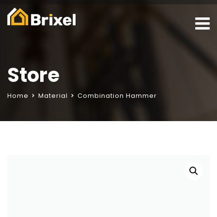
Store
Home
Material
Combination Hammer