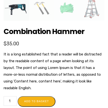
Combination Hammer
$
35.00
It is a long established fact that a reader will be distracted
by the readable content of a page when looking at its
layout. The point of using Lorem Ipsum is that it has a
more-or-less normal distribution of letters, as opposed to
using 'Content here, content here', making it look like
readable English.
ADD TO BASKET