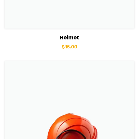
View Details
Add to basket
Helmet
$
15.00