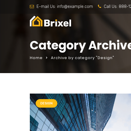
E-mail Us:
info@example.com
Call Us:
888-1
Category Archiv
Home
Archive by category "Design"
DESIGN