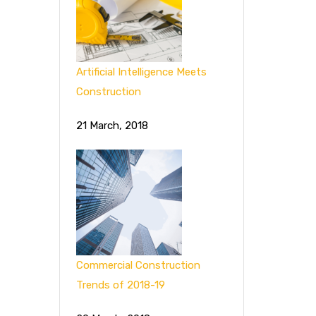
Artificial Intelligence Meets
Construction
21 March, 2018
Commercial Construction
Trends of 2018-19