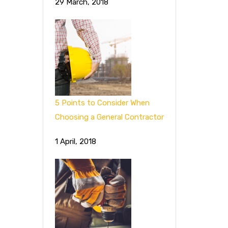
29 March, 2018
5 Points to Consider When
Choosing a General Contractor
1 April, 2018