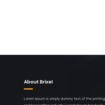
About Brixel
Lorem Ipsum is simply dummy text of the printing