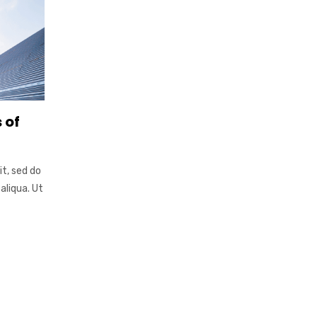
 of
it, sed do
aliqua. Ut