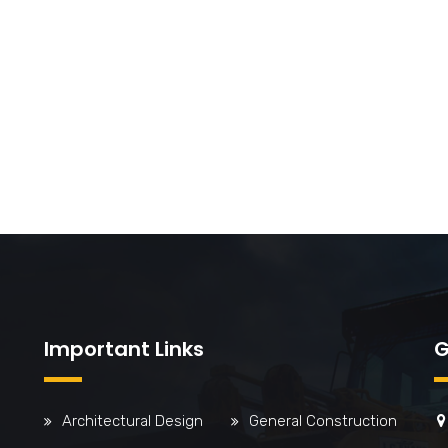
Important Links
G
Architectural Design
General Construction