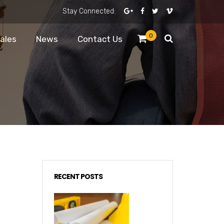
Stay Connected:
0
Sales
News
Contact Us
RECENT POSTS