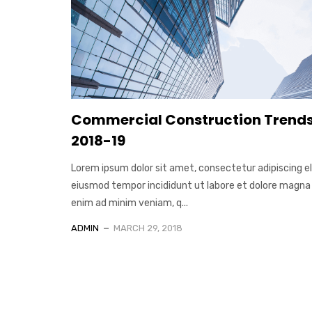
Commercial Construction Trends
2018-19
Lorem ipsum dolor sit amet, consectetur adipiscing el
eiusmod tempor incididunt ut labore et dolore magna 
enim ad minim veniam, q...
ADMIN
MARCH 29, 2018