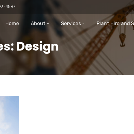
23-4587
Home
About
Services
Plant Hire and 
es: Design