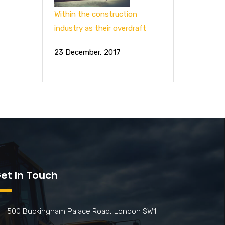
Within the construction
industry as their overdraft
23 December, 2017
et In Touch
500 Buckingham Palace Road, London SW1