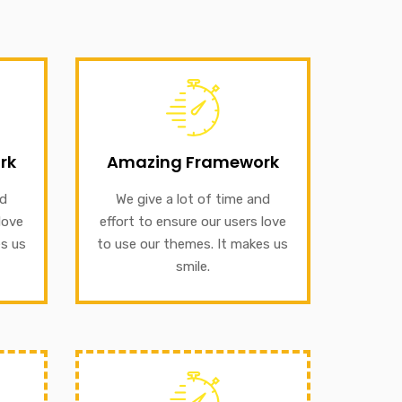
GET INFORMATION
rk
ffort
our themes. It makes us smile.
rk
Amazing Framework
o use
to ensure our users love to use
ile.
nd
We give a lot of time and
We give a lot of time and effort
love
effort to ensure our users love
Amazing Framework
es us
to use our themes. It makes us
smile.
GET INFORMATION
rk