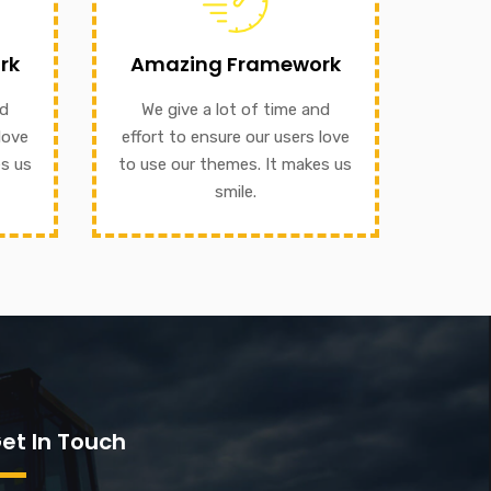
ffort
our themes. It makes us smile.
rk
Amazing Framework
o use
to ensure our users love to use
ile.
nd
We give a lot of time and
We give a lot of time and effort
love
effort to ensure our users love
Amazing Framework
es us
to use our themes. It makes us
smile.
et In Touch