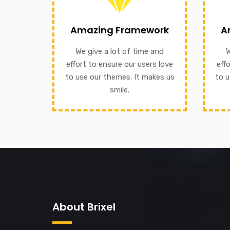
We give a lot of time and effort
our
Amazing Framework
A
to ensure our users love to use
to e
our themes. It makes us smile.
We give a lot of time and
W
We g
effort to ensure our users love
eff
A
to use our themes. It makes us
to u
GET INFORMATION
smile.
About Brixel