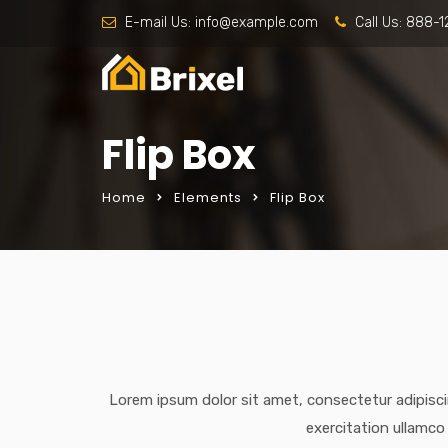
E-mail Us:
info@example.com
Call Us:
888-1
Flip Box
Home
Elements
Flip Box
Lorem ipsum dolor sit amet, consectetur adipisci
exercitation ullamco 