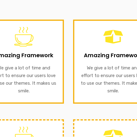
GET INFORMATION
Amazing Framewo
We give a lot of time and e
 themes. It makes us smile.
mazing Framework
Amazing Framewo
to ensure our users love t
nsure our users love to use
our themes. It makes us sm
e give a lot of time and
We give a lot of time a
ive a lot of time and effort
ort to ensure our users love
effort to ensure our users 
mazing Framework
se our themes. It makes us
to use our themes. It mak
GET INFORMATION
smile.
smile.
GET INFORMATION
Amazing Framewo