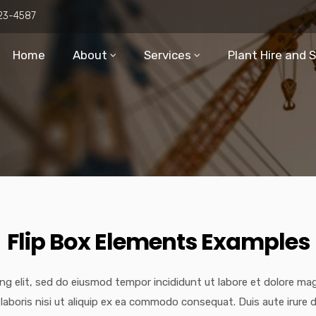
23-4587
Home
About
Services
Plant Hire and 
Flip Box Elements Examples
ng elit, sed do eiusmod tempor incididunt ut labore et dolore ma
laboris nisi ut aliquip ex ea commodo consequat. Duis aute irure d