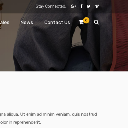
Stay Connected:
0
Sales
News
Contact Us
gna aliqua. Ut enim ad minim veniam, quis nostrud
olor in reprehenderit.