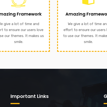
We give a lot of time and e
 themes. It makes us smile.
mazing Framework
Amazing Framewo
to ensure our users love t
nsure our users love to use
our themes. It makes us sm
e give a lot of time and
We give a lot of time a
ive a lot of time and effort
ort to ensure our users love
effort to ensure our users 
mazing Framework
se our themes. It makes us
to use our themes. It mak
GET INFORMATION
smile.
smile.
Important Links
G