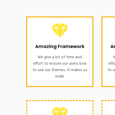
Amazing Framework
We give a lot of time and effort
our
Amazing Framework
A
to ensure our users love to use
to e
our themes. It makes us smile.
We give a lot of time and
W
We g
effort to ensure our users love
eff
A
to use our themes. It makes us
to u
GET INFORMATION
smile.
Amazing Framework