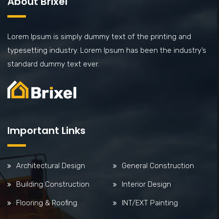
About Brixel
Lorem Ipsum is simply dummy text of the printing and
typesetting industry. Lorem Ipsum has been the industry’s
standard dummy text ever.
Important Links
Architectural Design
General Construction
Building Construction
Interior Design
Flooring & Roofing
INT/EXT Painting