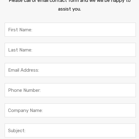
Please call or email contact form and we will be happy to
assist you.