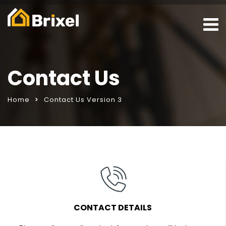
Contact Us
Home
Contact Us Version 3
CONTACT DETAILS