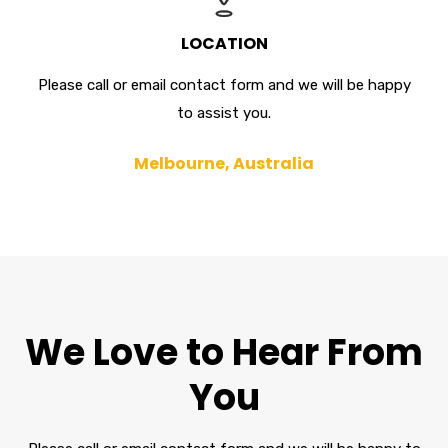
LOCATION
Please call or email contact form and we will be happy
to assist you.
Melbourne, Australia
We Love to Hear From
You