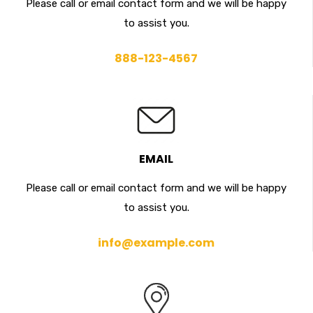
Please call or email contact form and we will be happy
to assist you.
888-123-4567
EMAIL
Please call or email contact form and we will be happy
to assist you.
info@example.com